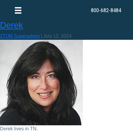
800-682-8484
Derek
2TON Superadmin
|
July 12, 2024
Derek lives in TN.