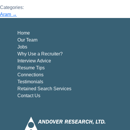
Categories:
Post
Aram
→
navigation
Home
Our Team
Jobs
Why Use a Recruiter?
Interview Advice
Resume Tips
Connections
Testimonials
Retained Search Services
Contact Us