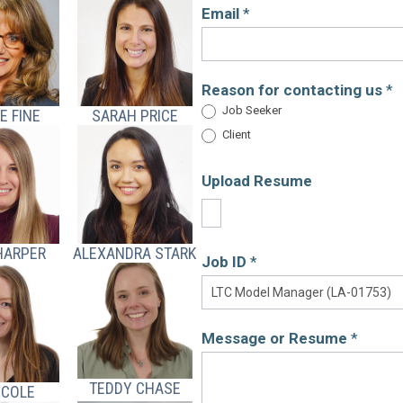
Email
*
Reason for contacting us
*
Job Seeker
E FINE
SARAH PRICE
Client
Upload Resume
HARPER
ALEXANDRA STARK
Job ID
*
Message or Resume
*
TEDDY CHASE
 COLE