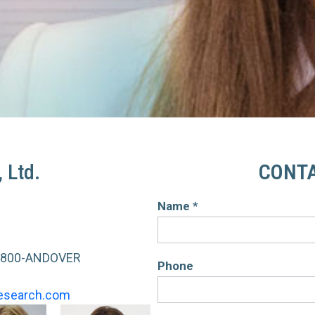
 Ltd.
CONTA
Name
*
Contact
Us
-800-ANDOVER
Phone
esearch.com