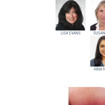
LISA EVANS
SUSAN
HINA 