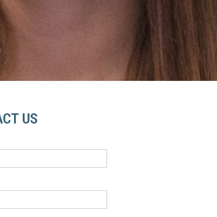
CT US