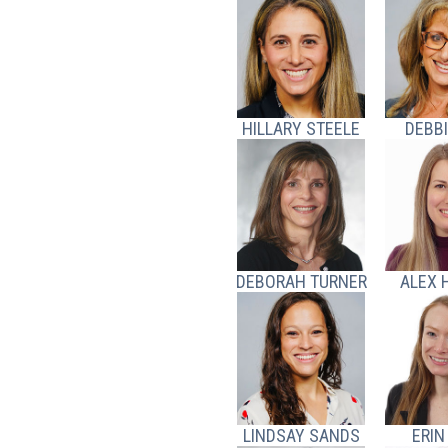
HILLARY STEELE
DEBBI
DEBORAH TURNER
ALEX 
LINDSAY SANDS
ERIN