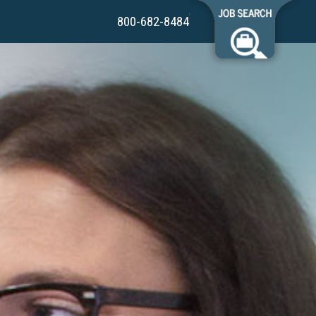
800-682-8484