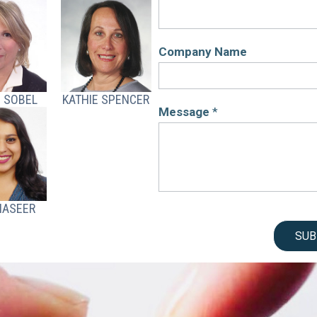
Company Name
 SOBEL
KATHIE SPENCER
Message
*
NASEER
SUB