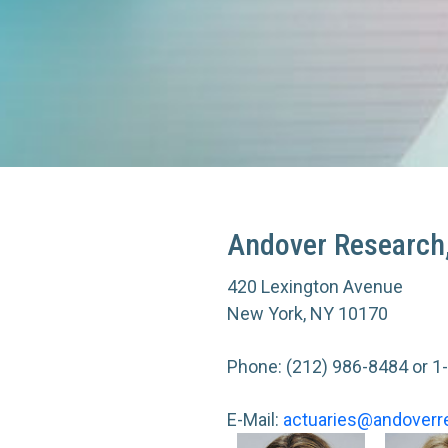
Andover Research,
420 Lexington Avenue
New York, NY 10170
Phone:
(212) 986-8484
or
1
E-Mail:
actuaries@andoverr