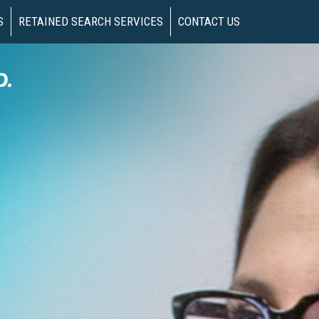
S
RETAINED SEARCH SERVICES
CONTACT US