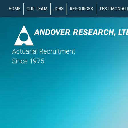
HOME
OUR TEAM
JOBS
RESOURCES
TESTIMONIAL
Actuarial Recruitment
Since 1975